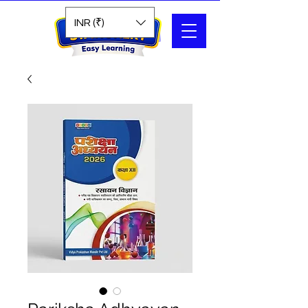
Search
INR (₹)