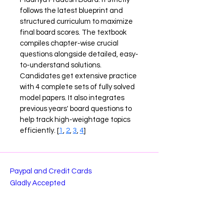
follows the latest blueprint and 
structured curriculum to maximize 
final board scores. The textbook 
compiles chapter-wise crucial 
questions alongside detailed, easy-
to-understand solutions. 
Candidates get extensive practice 
with 4 complete sets of fully solved 
model papers. It also integrates 
previous years' board questions to 
help track high-weightage topics 
efficiently. [
1
, 
2
, 
3
, 
4
]
Paypal and Credit Cards
Gladly Accepted