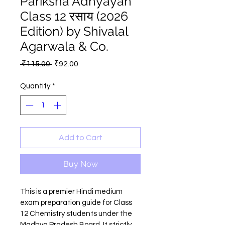
Pariksha Adhyayan
Class 12 रसाय (2026
Edition) by Shivalal
Agarwala & Co.
Regular
Sale
 ₹115.00 
₹92.00
Price
Price
Quantity
*
Add to Cart
Buy Now
This is a premier Hindi medium 
exam preparation guide for Class 
12 Chemistry students under the 
Madhya Pradesh Board. It strictly 