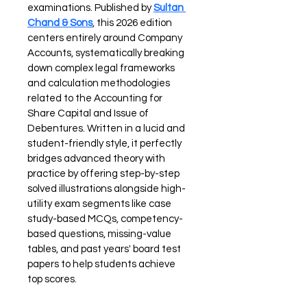
examinations. Published by 
Sultan 
Chand & Sons
, this 2026 edition 
centers entirely around Company 
Accounts, systematically breaking 
down complex legal frameworks 
and calculation methodologies 
related to the Accounting for 
Share Capital and Issue of 
Debentures. Written in a lucid and 
student-friendly style, it perfectly 
bridges advanced theory with 
practice by offering step-by-step 
solved illustrations alongside high-
utility exam segments like case 
study-based MCQs, competency-
based questions, missing-value 
tables, and past years' board test 
papers to help students achieve 
top scores.