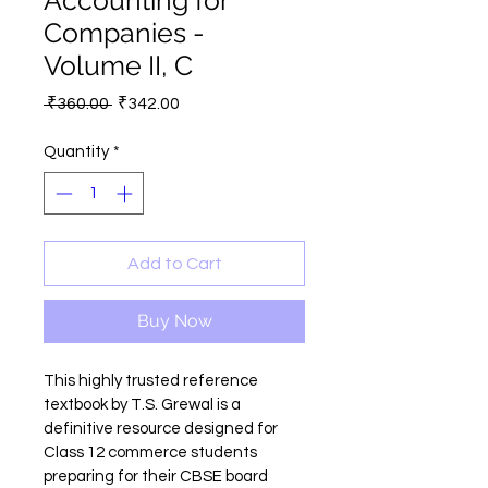
Accounting for
Companies -
Volume II, C
Regular
Sale
 ₹360.00 
₹342.00
Price
Price
Quantity
*
Add to Cart
Buy Now
This highly trusted reference 
textbook by T.S. Grewal is a 
definitive resource designed for 
Class 12 commerce students 
preparing for their CBSE board 