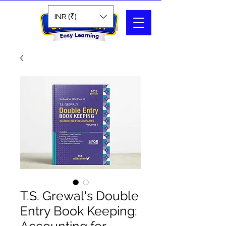
Search
INR (₹)
T.S. Grewal's Double
Entry Book Keeping: