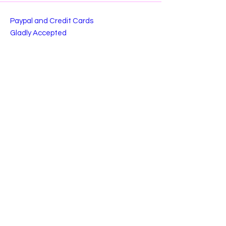
Paypal and Credit Cards
Gladly Accepted