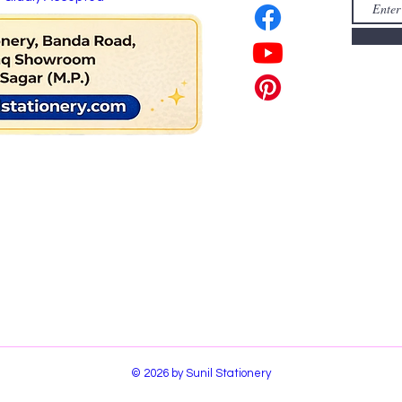
© 2026 by Sunil Stationery