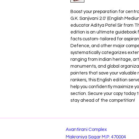
Boost your preparation for centra
G.K. Sanjivani 2.0' (English Medi
educator Aditya Patel Sir from Th
edition is an ultimate guidebook 
facts custom-tailored for aspira
Defence, and other major compet
systematically categorizes ext
ranging from Indian heritage, art
monuments, and global organiza
pointers that save your valuable
rankers, this English edition serv
help you confidently maximize y
section. Secure your copy today t
stay ahead of the competition!
Avantirani Complex
Makroniya Sagar M.P. 470004