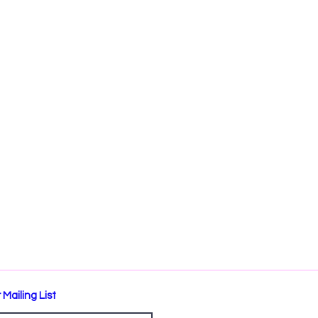
 Mailing List