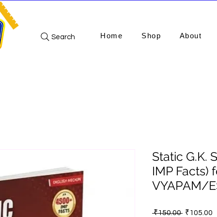
Home
Shop
About
Search
Static G.K. 
IMP Facts) 
VYAPAM/ES
Regular
S
 ₹150.00 
₹105.00