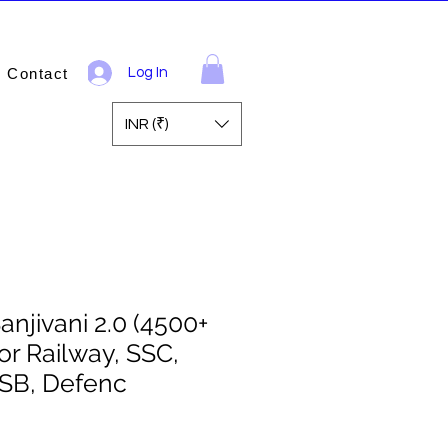
Contact
Log In
INR (₹)
Sanjivani 2.0 (4500+
for Railway, SSC,
B, Defenc
ale