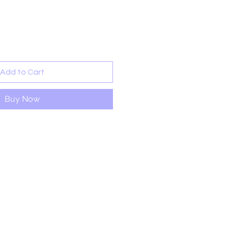
rice
Add to Cart
Buy Now