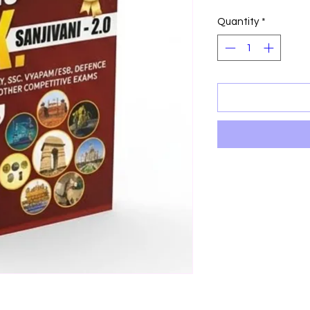
Price
P
Quantity
*