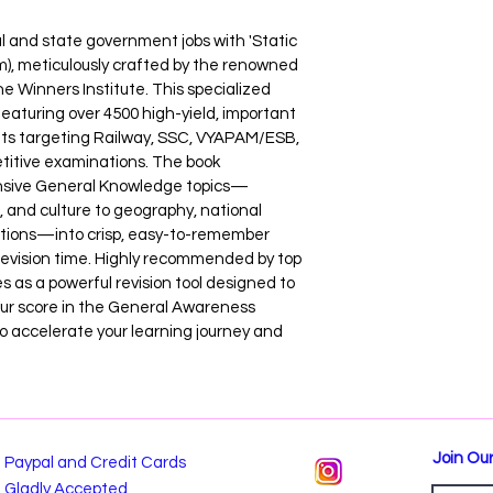
l and state government jobs with 'Static 
um), meticulously crafted by the renowned 
e Winners Institute. This specialized 
featuring over 4500 high-yield, important 
nts targeting Railway, SSC, VYAPAM/ESB, 
itive examinations. The book 
ensive General Knowledge topics—
, and culture to geography, national 
tions—into crisp, easy-to-remember 
 revision time. Highly recommended by top 
es as a powerful revision tool designed to 
our score in the General Awareness 
o accelerate your learning journey and 
Join Our
Paypal and Credit Cards
Gladly Accepted