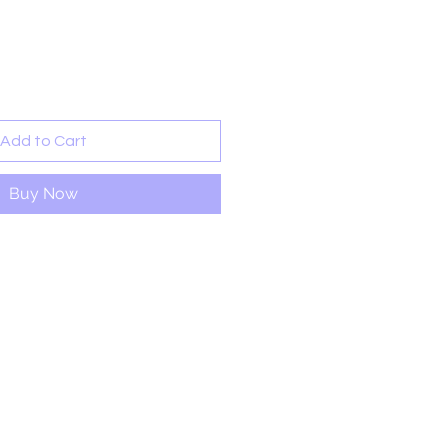
rice
Add to Cart
Buy Now