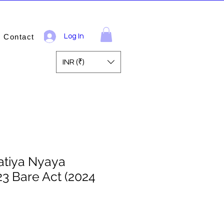
Contact
Log In
INR (₹)
atiya Nyaya
23 Bare Act (2024
ale