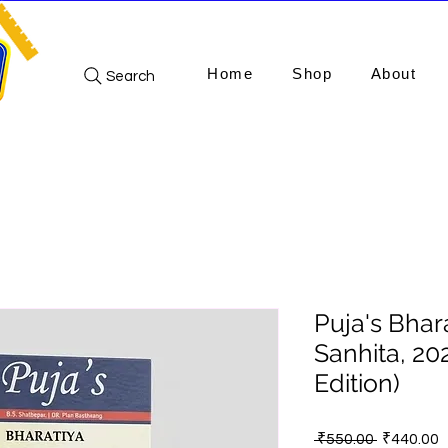
Home
Shop
About
Search
Puja's Bhar
Sanhita, 20
Edition)
Regular
S
 ₹550.00 
₹440.00