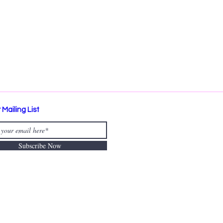
 Mailing List
Subscribe Now