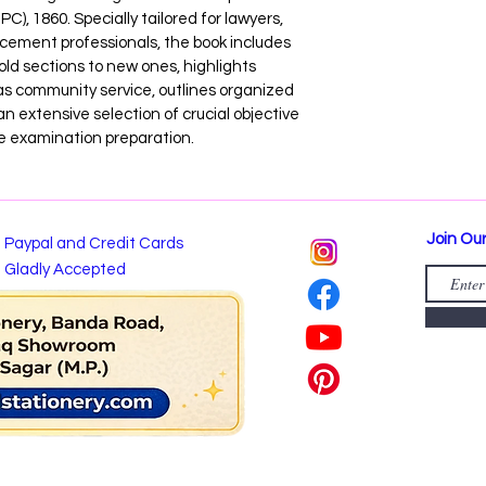
C), 1860. Specially tailored for lawyers, 
rcement professionals, the book includes 
ld sections to new ones, highlights 
 community service, outlines organized 
an extensive selection of crucial objective 
e examination preparation.
Join Our
Paypal and Credit Cards
Gladly Accepted