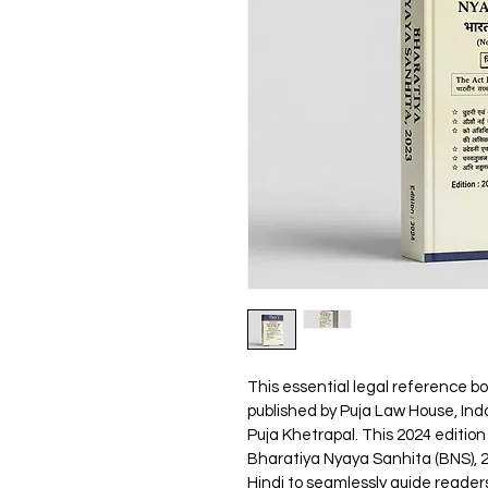
This essential legal reference bo
published by Puja Law House, Indo
Puja Khetrapal. This 2024 edition
Bharatiya Nyaya Sanhita (BNS), 20
Hindi to seamlessly guide readers