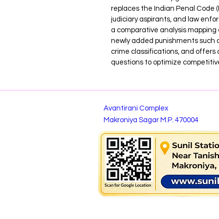
replaces the Indian Penal Code (IP
judiciary aspirants, and law enfo
a comparative analysis mapping o
newly added punishments such as
crime classifications, and offers 
questions to optimize competitiv
Avantirani Complex
Makroniya Sagar M.P. 470004