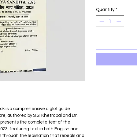
Price
P
Quantity
*
ok is a comprehensive diglot guide 
re, authored by S.S. Khetrapal and Dr. 
 presents the complete text of the 
23, featuring text in both English and 
 through the legislation that repeals and 