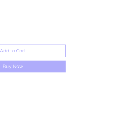
ale
rice
Add to Cart
Buy Now