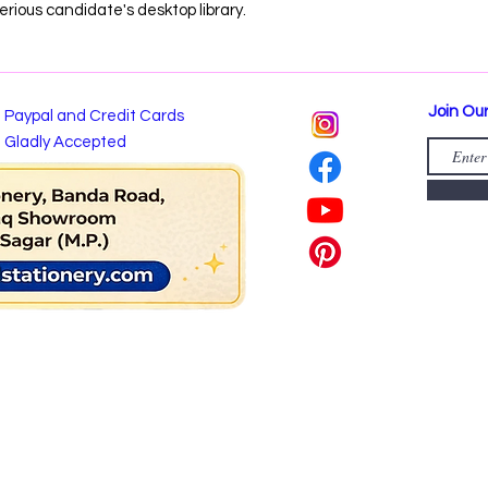
erious candidate's desktop library.
Join Our
Paypal and Credit Cards
Gladly Accepted