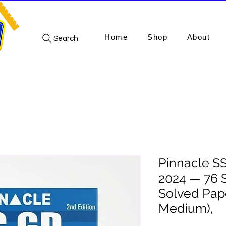
Home
Shop
About
Search
Pinnacle S
2024 — 76 
Solved Pape
Medium),