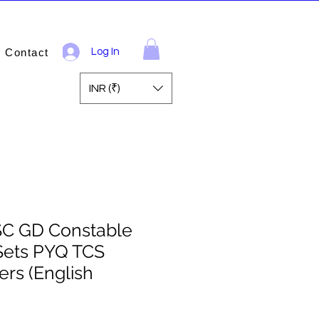
Contact
Log In
INR (₹)
SC GD Constable
Sets PYQ TCS
rs (English