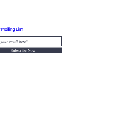
 Mailing List
Subscribe Now