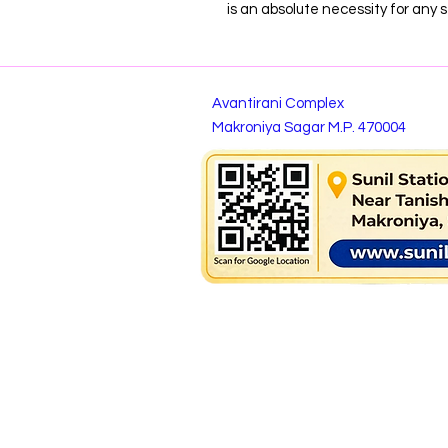
is an absolute necessity for any s
Avantirani Complex
Makroniya Sagar M.P. 470004