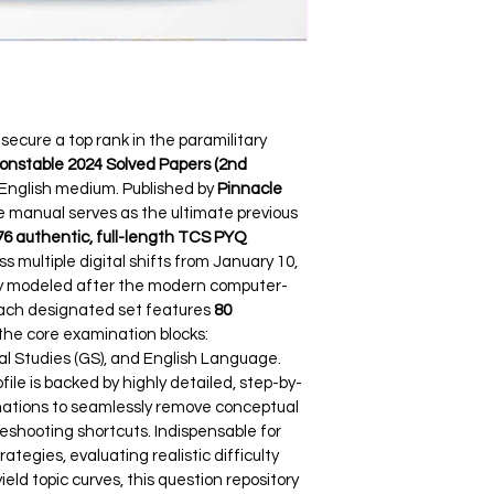
ecure a top rank in the paramilitary 
nstable 2024 Solved Papers (2nd 
 English medium. Published by 
Pinnacle 
ce manual serves as the ultimate previous 
76 authentic, full-length TCS PYQ 
ss multiple digital shifts from January 10, 
tly modeled after the modern computer-
ach designated set features 
80 
the core examination blocks: 
 Studies (GS), and English Language. 
ofile is backed by highly detailed, step-by-
anations to seamlessly remove conceptual 
eshooting shortcuts. Indispensable for 
gies, evaluating realistic difficulty 
eld topic curves, this question repository 