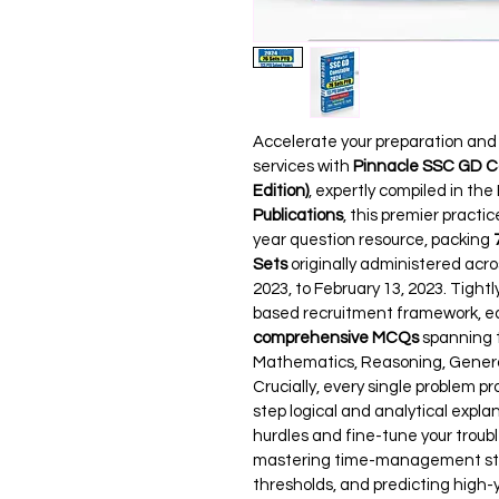
Accelerate your preparation and s
services with 
Pinnacle SSC GD Co
Edition)
, expertly compiled in the
Publications
, this premier practi
year question resource, packing 
Sets
 originally administered acro
2023, to February 13, 2023. Tigh
based recruitment framework, e
comprehensive MCQs
 spanning 
Mathematics, Reasoning, General
Crucially, every single problem pr
step logical and analytical expl
hurdles and fine-tune your troubl
mastering time-management strate
thresholds, and predicting high-yi