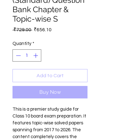
(Standard) Question
Bank Chapter &
Topic-wise S
Regular
Sale
 ₹729.00 
₹656.10
Price
Price
Quantity
*
Add to Cart
Buy Now
This is a premier study guide for 
Class 10 board exam preparation. It 
features topic-wise solved papers 
spanning from 2017 to 2026. The 
content completely covers the 