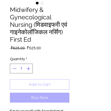
Midwifery &
Gynecological
Nursing (मिडवाइफरी एवं
गाइनेकोलॉजिकल नर्सिंग)
First Ed
Regular
Sale
 ₹625.00 
₹525.00
Price
Price
Quantity
*
Add to Cart
Buy Now