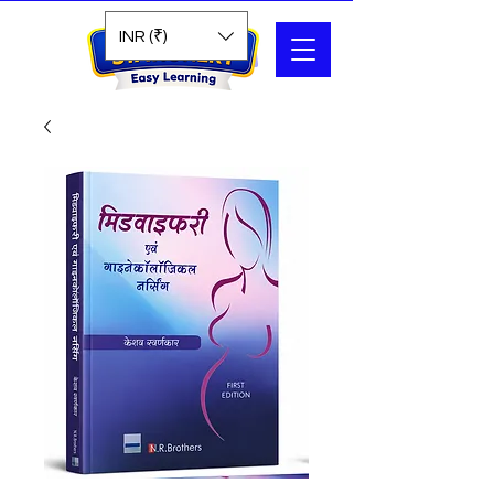
Search
INR (₹)