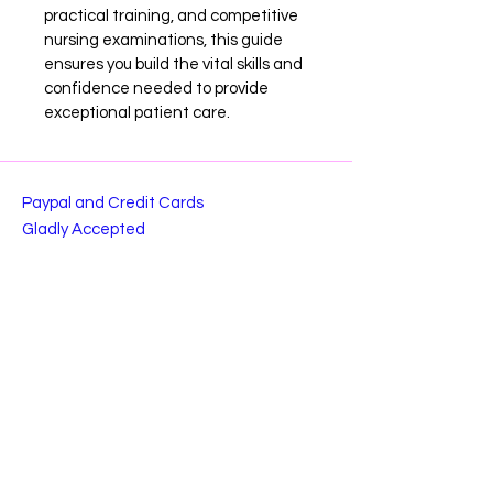
practical training, and competitive 
nursing examinations, this guide 
ensures you build the vital skills and 
confidence needed to provide 
exceptional patient care.
Paypal and Credit Cards
Gladly Accepted