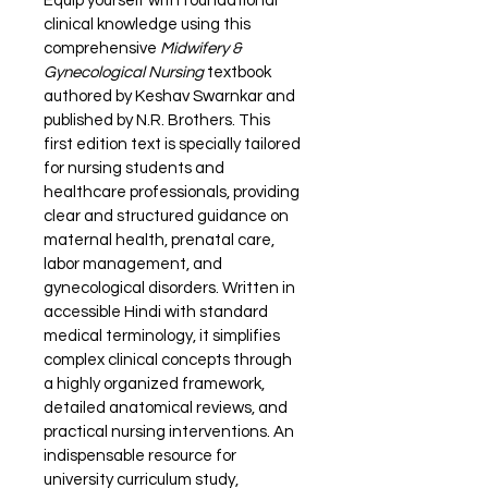
Equip yourself with foundational 
clinical knowledge using this 
comprehensive 
Midwifery & 
Gynecological Nursing
 textbook 
authored by Keshav Swarnkar and 
published by N.R. Brothers. This 
first edition text is specially tailored 
for nursing students and 
healthcare professionals, providing 
clear and structured guidance on 
maternal health, prenatal care, 
labor management, and 
gynecological disorders. Written in 
accessible Hindi with standard 
medical terminology, it simplifies 
complex clinical concepts through 
a highly organized framework, 
detailed anatomical reviews, and 
practical nursing interventions. An 
indispensable resource for 
university curriculum study, 