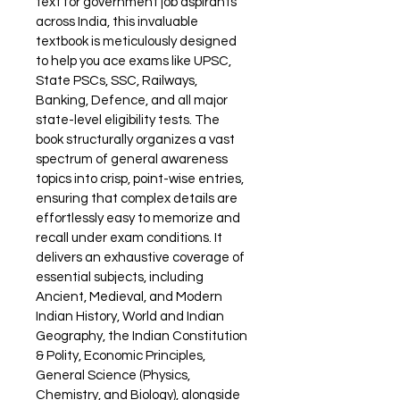
text for government job aspirants 
across India, this invaluable 
textbook is meticulously designed 
to help you ace exams like UPSC, 
State PSCs, SSC, Railways, 
Banking, Defence, and all major 
state-level eligibility tests. The 
book structurally organizes a vast 
spectrum of general awareness 
topics into crisp, point-wise entries, 
ensuring that complex details are 
effortlessly easy to memorize and 
recall under exam conditions. It 
delivers an exhaustive coverage of 
essential subjects, including 
Ancient, Medieval, and Modern 
Indian History, World and Indian 
Geography, the Indian Constitution 
& Polity, Economic Principles, 
General Science (Physics, 
Chemistry, and Biology), alongside 