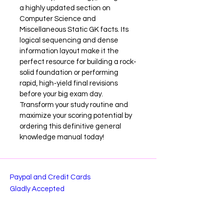
a highly updated section on 
Computer Science and 
Miscellaneous Static GK facts. Its 
logical sequencing and dense 
information layout make it the 
perfect resource for building a rock-
solid foundation or performing 
rapid, high-yield final revisions 
before your big exam day. 
Transform your study routine and 
maximize your scoring potential by 
ordering this definitive general 
knowledge manual today!
Paypal and Credit Cards
Gladly Accepted