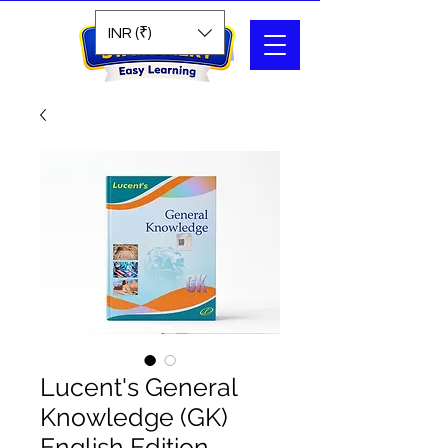
Search
INR (₹)
Lucent's General
Knowledge (GK)
English Edition –