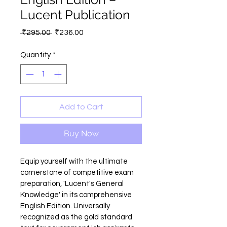
Lucent Publication
Regular
Sale
 ₹295.00 
₹236.00
Price
Price
Quantity
*
Add to Cart
Buy Now
Equip yourself with the ultimate 
cornerstone of competitive exam 
preparation, 'Lucent's General 
Knowledge' in its comprehensive 
English Edition. Universally 
recognized as the gold standard 