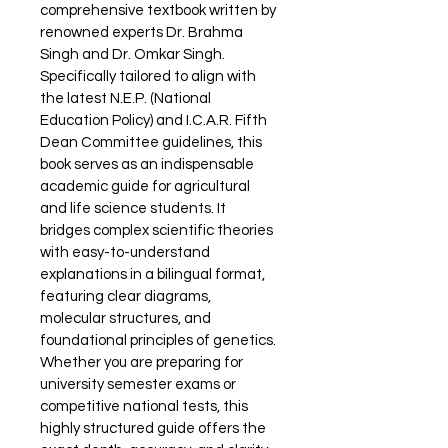
comprehensive textbook written by 
renowned experts Dr. Brahma 
Singh and Dr. Omkar Singh. 
Specifically tailored to align with 
the latest N.E.P. (National 
Education Policy) and I.C.A.R. Fifth 
Dean Committee guidelines, this 
book serves as an indispensable 
academic guide for agricultural 
and life science students. It 
bridges complex scientific theories 
with easy-to-understand 
explanations in a bilingual format, 
featuring clear diagrams, 
molecular structures, and 
foundational principles of genetics. 
Whether you are preparing for 
university semester exams or 
competitive national tests, this 
highly structured guide offers the 