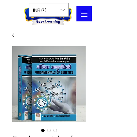
Search
INR (₹)