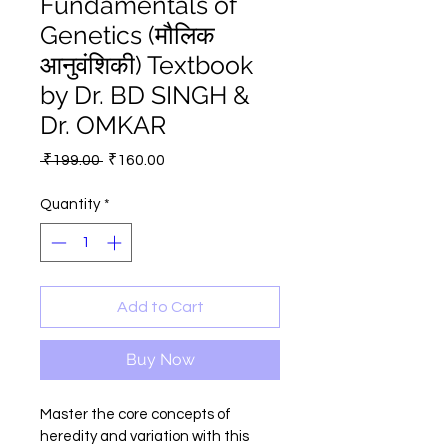
Fundamentals of
Genetics (मौलिक
आनुवंशिकी) Textbook
by Dr. BD SINGH &
Dr. OMKAR
Regular
Sale
 ₹199.00 
₹160.00
Price
Price
Quantity
*
Add to Cart
Buy Now
Master the core concepts of 
heredity and variation with this 