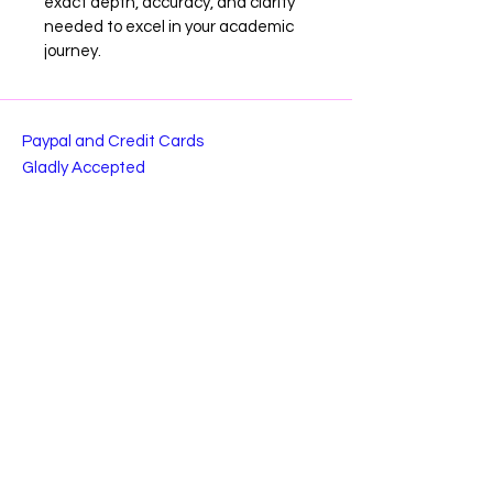
exact depth, accuracy, and clarity 
needed to excel in your academic 
journey.
Paypal and Credit Cards
Gladly Accepted