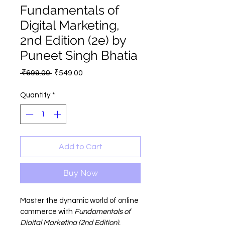
Fundamentals of
Digital Marketing,
2nd Edition (2e) by
Puneet Singh Bhatia
Regular
Sale
 ₹699.00 
₹549.00
Price
Price
Quantity
*
Add to Cart
Buy Now
Master the dynamic world of online 
commerce with 
Fundamentals of 
Digital Marketing (2nd Edition)
, 