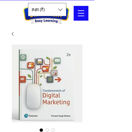
Search
INR (₹)