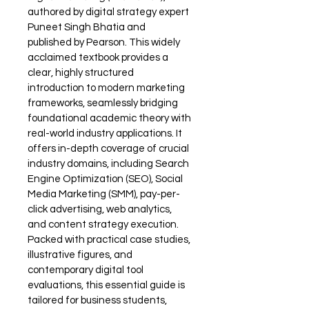
authored by digital strategy expert 
Puneet Singh Bhatia and 
published by Pearson. This widely 
acclaimed textbook provides a 
clear, highly structured 
introduction to modern marketing 
frameworks, seamlessly bridging 
foundational academic theory with 
real-world industry applications. It 
offers in-depth coverage of crucial 
industry domains, including Search 
Engine Optimization (SEO), Social 
Media Marketing (SMM), pay-per-
click advertising, web analytics, 
and content strategy execution. 
Packed with practical case studies, 
illustrative figures, and 
contemporary digital tool 
evaluations, this essential guide is 
tailored for business students, 