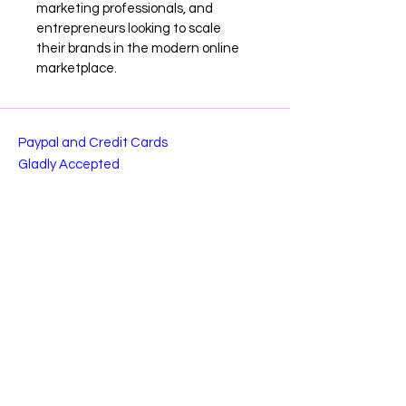
marketing professionals, and 
entrepreneurs looking to scale 
their brands in the modern online 
marketplace.
Paypal and Credit Cards
Gladly Accepted