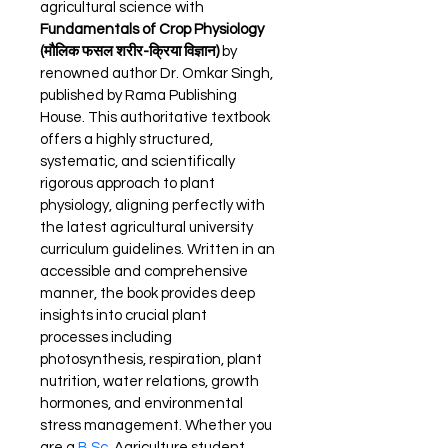
agricultural science with 
Fundamentals of Crop Physiology 
(मौलिक फसल शरीर-क्रिया विज्ञान)
 by 
renowned author Dr. Omkar Singh, 
published by Rama Publishing 
House. This authoritative textbook 
offers a highly structured, 
systematic, and scientifically 
rigorous approach to plant 
physiology, aligning perfectly with 
the latest agricultural university 
curriculum guidelines. Written in an 
accessible and comprehensive 
manner, the book provides deep 
insights into crucial plant 
processes including 
photosynthesis, respiration, plant 
nutrition, water relations, growth 
hormones, and environmental 
stress management. Whether you 
are a 
B.Sc
. Agriculture student 