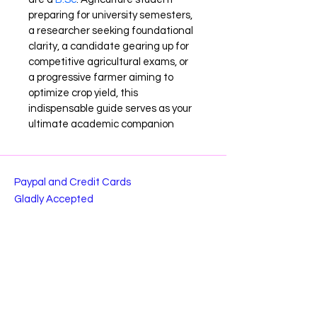
preparing for university semesters, 
a researcher seeking foundational 
clarity, a candidate gearing up for 
competitive agricultural exams, or 
a progressive farmer aiming to 
optimize crop yield, this 
indispensable guide serves as your 
ultimate academic companion
Paypal and Credit Cards
Gladly Accepted