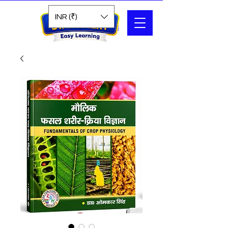
Search
INR (₹)