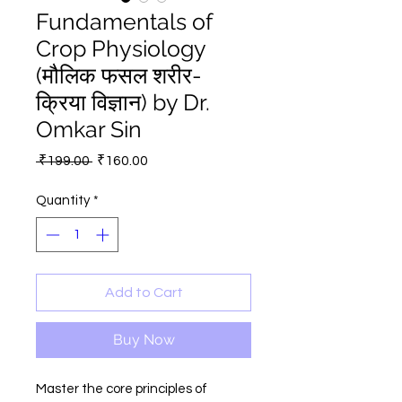
Fundamentals of
Crop Physiology
(मौलिक फसल शरीर-
क्रिया विज्ञान) by Dr.
Omkar Sin
Regular
Sale
 ₹199.00 
₹160.00
Price
Price
Quantity
*
Add to Cart
Buy Now
Master the core principles of 