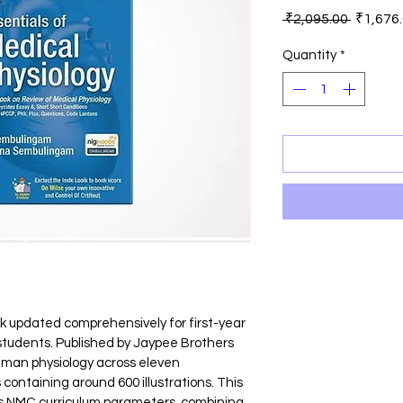
Regular
 ₹2,095.00 
₹1,676
Price
Quantity
*
ok updated comprehensively for first-year 
tudents. Published by Jaypee Brothers 
human physiology across eleven 
containing around 600 illustrations. This 
tes NMC curriculum parameters, combining 