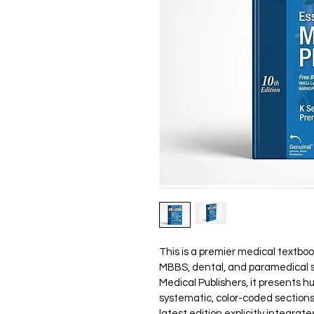
This is a premier medical textbo
MBBS, dental, and paramedical s
Medical Publishers, it presents 
systematic, color-coded sections 
latest edition explicitly integra