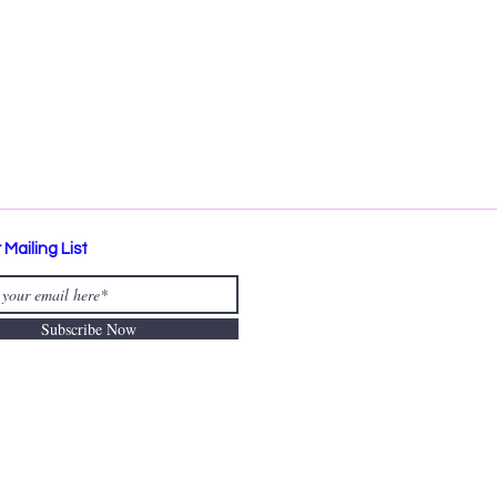
 Mailing List
Subscribe Now