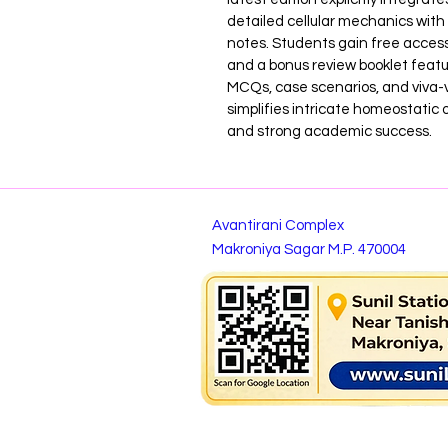
detailed cellular mechanics with 
notes. Students gain free access 
and a bonus review booklet featu
MCQs, case scenarios, and viva-vo
simplifies intricate homeostatic 
and strong academic success.
Avantirani Complex
Makroniya Sagar M.P. 470004