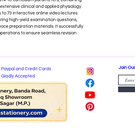
extensive clinical and applied physiology 
to 73 interactive online video lectures 
ring high-yield examination questions, 
ce preparation materials. It successfully 
operations to ensure seamless revision 
Join Our
Paypal and Credit Cards
Gladly Accepted