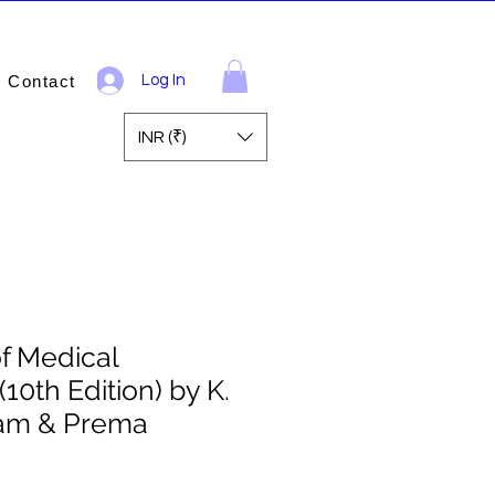
Contact
Log In
INR (₹)
of Medical
10th Edition) by K.
am & Prema