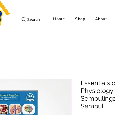
Home
Shop
About
Search
Essentials 
Physiology (
Sembuling
Sembul