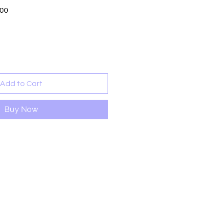
Sale
.00
Price
Add to Cart
Buy Now