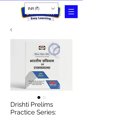
Search
INR (₹)
Drishti Prelims
Practice Series: