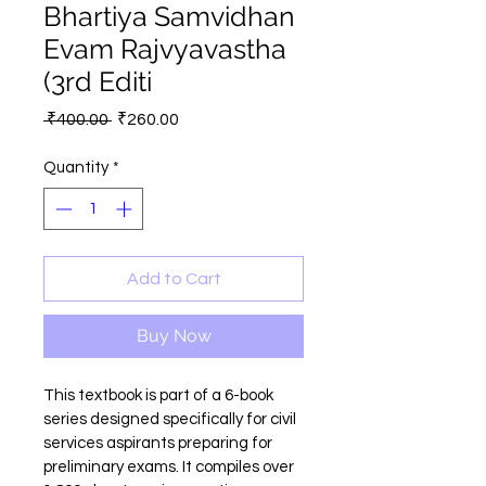
Bhartiya Samvidhan
Evam Rajvyavastha
(3rd Editi
Regular
Sale
 ₹400.00 
₹260.00
Price
Price
Quantity
*
Add to Cart
Buy Now
This textbook is part of a 6-book 
series designed specifically for civil 
services aspirants preparing for 
preliminary exams. It compiles over 