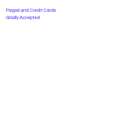
Paypal and Credit Cards
Gladly Accepted