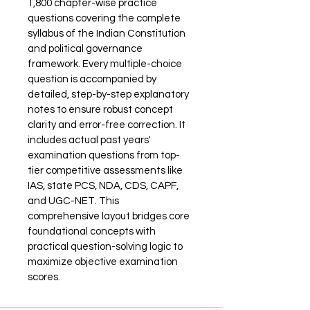
1,800 chapter-wise practice 
questions covering the complete 
syllabus of the Indian Constitution 
and political governance 
framework. Every multiple-choice 
question is accompanied by 
detailed, step-by-step explanatory 
notes to ensure robust concept 
clarity and error-free correction. It 
includes actual past years' 
examination questions from top-
tier competitive assessments like 
IAS, state PCS, NDA, CDS, CAPF, 
and UGC-NET. This 
comprehensive layout bridges core 
foundational concepts with 
practical question-solving logic to 
maximize objective examination 
scores.