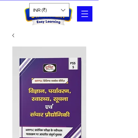
Search
INR (₹)