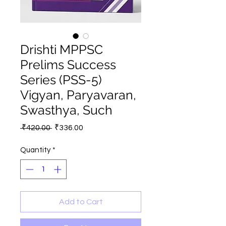
Drishti MPPSC
Prelims Success
Series (PSS-5)
Vigyan, Paryavaran,
Swasthya, Such
Regular
Sale
 ₹420.00 
₹336.00
Price
Price
Quantity
*
Add to Cart