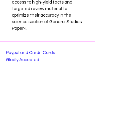
access to high-yield facts and 
targeted review material to 
optimize their accuracy in the 
science section of General Studies 
Paper-I.
Paypal and Credit Cards
Gladly Accepted