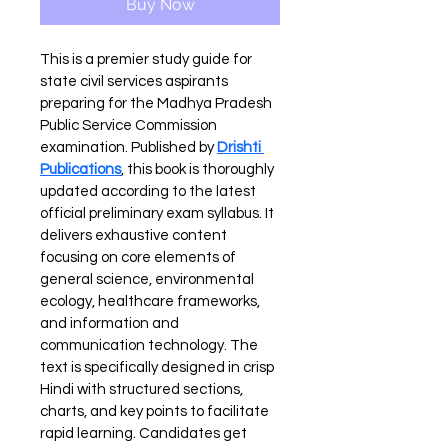
Buy Now
This is a premier study guide for 
state civil services aspirants 
preparing for the Madhya Pradesh 
Public Service Commission 
examination. Published by 
Drishti 
Publications
, this book is thoroughly 
updated according to the latest 
official preliminary exam syllabus. It 
delivers exhaustive content 
focusing on core elements of 
general science, environmental 
ecology, healthcare frameworks, 
and information and 
communication technology. The 
text is specifically designed in crisp 
Hindi with structured sections, 
charts, and key points to facilitate 
rapid learning. Candidates get 