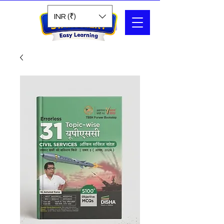
Search
INR (₹)