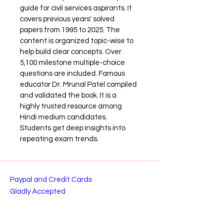
guide for civil services aspirants. It 
covers previous years' solved 
papers from 1995 to 2025. The 
content is organized topic-wise to 
help build clear concepts. Over 
5,100 milestone multiple-choice 
questions are included. Famous 
educator Dr. Mrunal Patel compiled 
and validated the book. It is a 
highly trusted resource among 
Hindi medium candidates. 
Students get deep insights into 
repeating exam trends.
Paypal and Credit Cards
Gladly Accepted