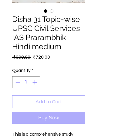
Disha 31 Topic-wise
UPSC Civil Services
IAS Prarambhik
Hindi medium
Regular
Sale
 ₹900.00 
₹720.00
Price
Price
Quantity
*
Add to Cart
Buy Now
This is a comprehensive study 