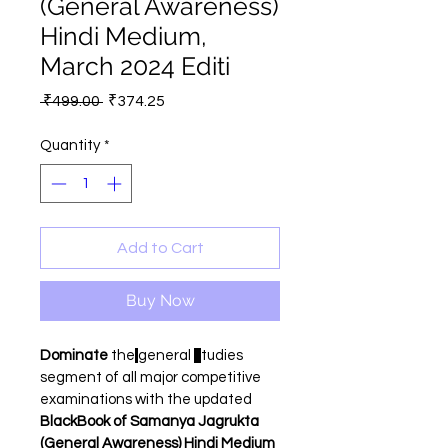
(General Awareness)
Hindi Medium,
March 2024 Editi
Regular
Sale
 ₹499.00 
₹374.25
Price
Price
Quantity
*
Add to Cart
Buy Now
Dominate 
the
general 
s
tudies 
segment of all major competitive 
examinations with the updated 
BlackBook of Samanya Jagrukta 
(General Awareness) Hindi Medium 