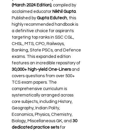
(March 2024 Edition)
, compiled by 
acclaimed educator 
Nikhil Gupta
. 
Published by 
Gupta Edutech
, this 
highly recommended handbook is 
a definitive choice for aspirants 
targeting top ranks in SSC CGL, 
CHSL, MTS, CPO, Railways, 
Banking, State PSCs, and Defence 
exams. This expanded edition 
features an incredible repository of 
30,000+ high-yield One-Liners
 and 
covers questions from over 500+ 
TCS exam papers. The 
comprehensive curriculum is 
systematically arranged across 
core subjects, including History, 
Geography, Indian Polity, 
Economics, Physics, Chemistry, 
Biology, Miscellaneous GK, and 
30 
dedicated practice sets
 for 