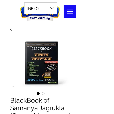
Search
INR (₹)
BlackBook of
Samanya Jagrukta