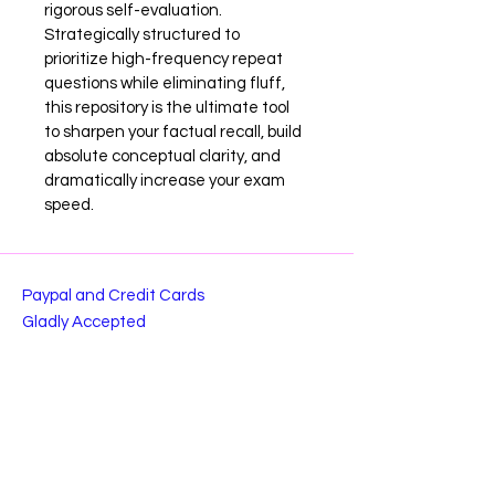
rigorous self-evaluation. 
Strategically structured to 
prioritize high-frequency repeat 
questions while eliminating fluff, 
this repository is the ultimate tool 
to sharpen your factual recall, build 
absolute conceptual clarity, and 
dramatically increase your exam 
speed.
Paypal and Credit Cards
Gladly Accepted