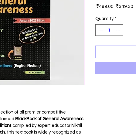
Regular
S
 ₹499.00 
₹349.30
Price
P
Quantity
*
tion of all premier competitive 
claimed 
BlackBook of General Awareness 
ition)
, compiled by expert educator 
Nikhil 
ech
, this textbook is widely recognized as 