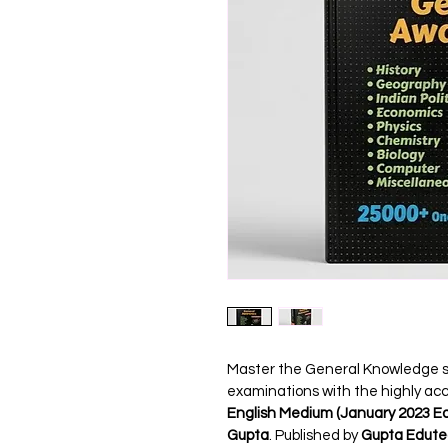
Master the General Knowledge sec
examinations with the highly ac
English Medium (January 2023 Ed
Gupta
. Published by 
Gupta Edut