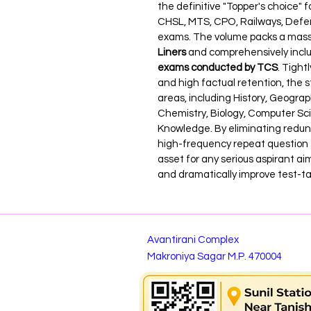
the definitive "Topper's choice" 
CHSL, MTS, CPO, Railways, Defen
exams. The volume packs a massiv
Liners
 and comprehensively inclu
exams conducted by TCS
. Tight
and high factual retention, the s
areas, including History, Geograph
Chemistry, Biology, Computer Sc
Knowledge. By eliminating redund
high-frequency repeat question t
asset for any serious aspirant ai
and dramatically improve test-t
Avantirani Complex
Makroniya Sagar M.P. 470004