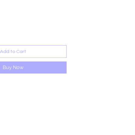
ale
rice
Add to Cart
Buy Now