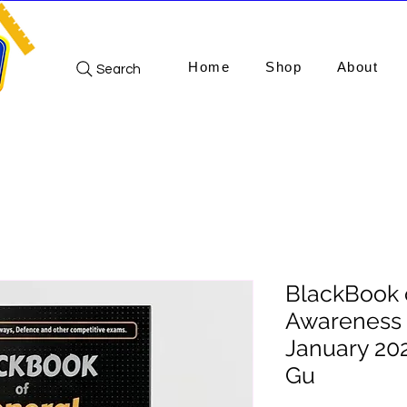
Home
Shop
About
Search
BlackBook 
Awareness 
January 202
Gu