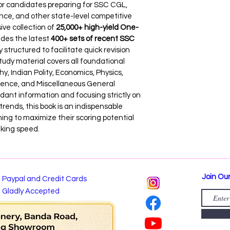
for candidates preparing for SSC CGL, 
ce, and other state-level competitive 
e collection of 
25,000+ high-yield One-
des the latest 
400+ sets of recent SSC 
ly structured to facilitate quick revision 
tudy material covers all foundational 
y, Indian Polity, Economics, Physics, 
ience, and Miscellaneous General 
ant information and focusing strictly on 
rends, this book is an indispensable 
ming to maximize their scoring potential 
aking speed.
Join Our
Paypal and Credit Cards
Gladly Accepted