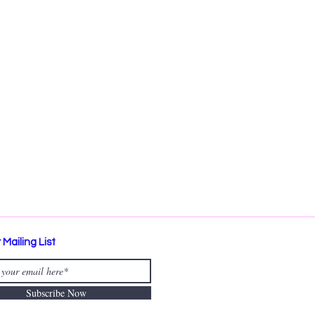
 Mailing List
Subscribe Now