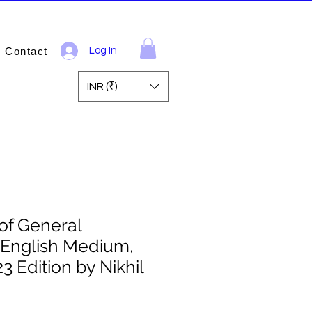
Contact
Log In
INR (₹)
of General
English Medium,
3 Edition by Nikhil