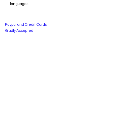
languages.
Paypal and Credit Cards
Gladly Accepted