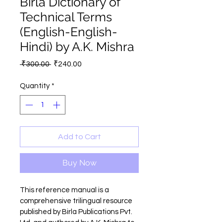
Birla Dictionary of
Technical Terms
(English-English-
Hindi) by A.K. Mishra
Regular
Sale
 ₹300.00 
₹240.00
Price
Price
Quantity
*
Add to Cart
Buy Now
This reference manual is a 
comprehensive trilingual resource 
published by Birla Publications Pvt. 