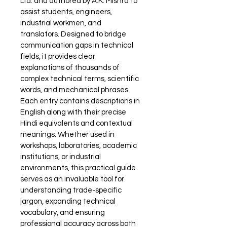
Ltd. and authored by A.K. Mishra to 
assist students, engineers, 
industrial workmen, and 
translators. Designed to bridge 
communication gaps in technical 
fields, it provides clear 
explanations of thousands of 
complex technical terms, scientific 
words, and mechanical phrases. 
Each entry contains descriptions in 
English along with their precise 
Hindi equivalents and contextual 
meanings. Whether used in 
workshops, laboratories, academic 
institutions, or industrial 
environments, this practical guide 
serves as an invaluable tool for 
understanding trade-specific 
jargon, expanding technical 
vocabulary, and ensuring 
professional accuracy across both 