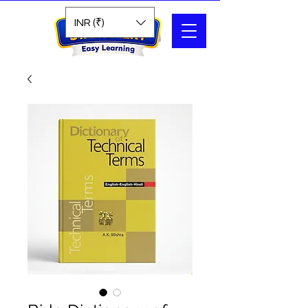
Search
INR (₹)