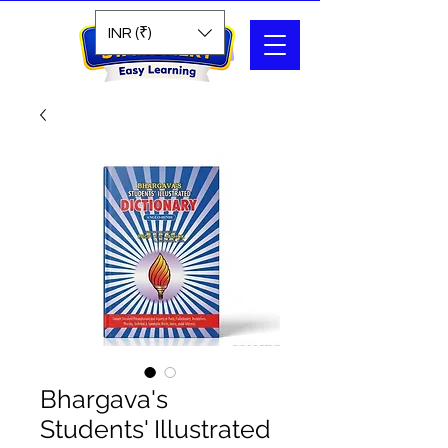
Search
INR (₹)
Bhargava's
Students' Illustrated