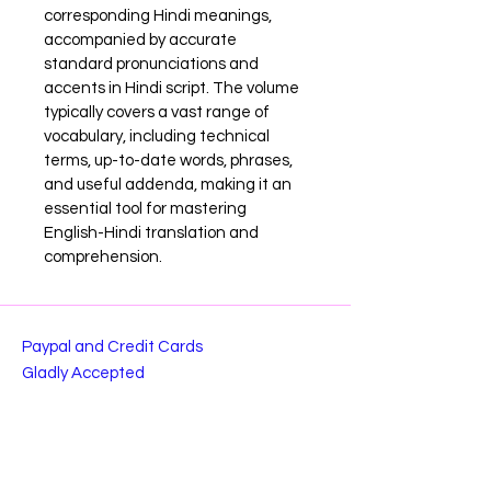
corresponding Hindi meanings, 
accompanied by accurate 
standard pronunciations and 
accents in Hindi script. The volume 
typically covers a vast range of 
vocabulary, including technical 
terms, up-to-date words, phrases, 
and useful addenda, making it an 
essential tool for mastering 
English-Hindi translation and 
comprehension.
Paypal and Credit Cards
Gladly Accepted