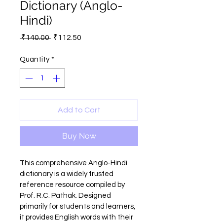
Dictionary (Anglo-
Hindi)
Regular
Sale
 ₹140.00 
₹112.50
Price
Price
Quantity
*
Add to Cart
Buy Now
This comprehensive Anglo-Hindi 
dictionary is a widely trusted 
reference resource compiled by 
Prof. R.C. Pathak. Designed 
primarily for students and learners, 
it provides English words with their 