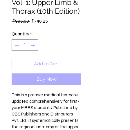
Vol-1: Upper Limb &
Thorax (10th Edition)
Regular
Sale
 ₹995.00 
₹746.25
Price
Price
Quantity
*
Add to Cart
Buy Now
This is a premier medical textbook 
updated comprehensively for first-
year MBBS students. Published by 
CBS Publishers and Distributors 
Pvt. Ltd., it systematically presents 
the regional anatomy of the upper 