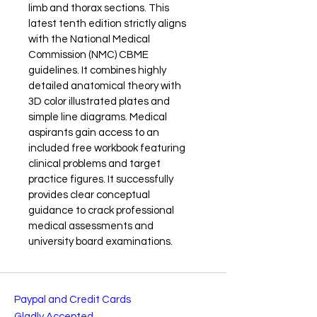
limb and thorax sections. This 
latest tenth edition strictly aligns 
with the National Medical 
Commission (NMC) CBME 
guidelines. It combines highly 
detailed anatomical theory with 
3D color illustrated plates and 
simple line diagrams. Medical 
aspirants gain access to an 
included free workbook featuring 
clinical problems and target 
practice figures. It successfully 
provides clear conceptual 
guidance to crack professional 
medical assessments and 
university board examinations.
Paypal and Credit Cards
Gladly Accepted