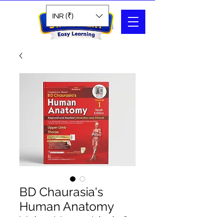
Search
INR (₹)
BD Chaurasia's
Human Anatomy