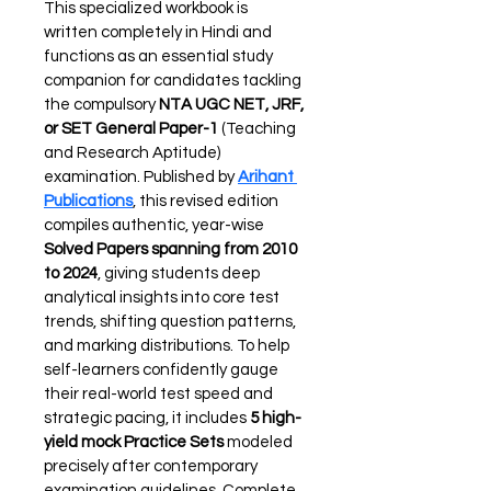
This specialized workbook is 
written completely in Hindi and 
functions as an essential study 
companion for candidates tackling 
the compulsory 
NTA UGC NET, JRF, 
or SET General Paper-1
 (Teaching 
and Research Aptitude) 
examination. Published by 
Arihant 
Publications
, this revised edition 
compiles authentic, year-wise 
Solved Papers spanning from 2010 
to 2024
, giving students deep 
analytical insights into core test 
trends, shifting question patterns, 
and marking distributions. To help 
self-learners confidently gauge 
their real-world test speed and 
strategic pacing, it includes 
5 high-
yield mock Practice Sets
 modeled 
precisely after contemporary 
examination guidelines. Complete 