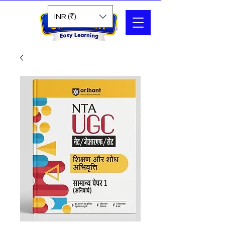
Search
INR (₹)