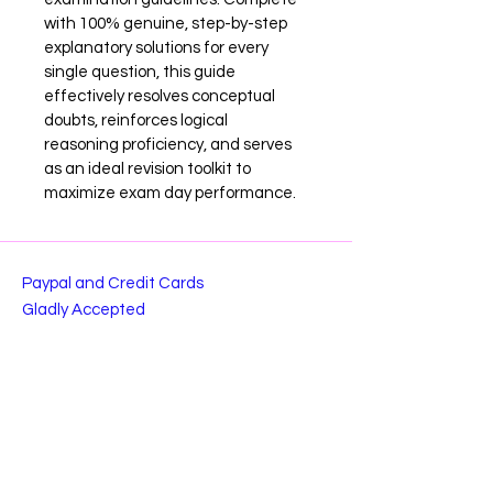
with 100% genuine, step-by-step 
explanatory solutions for every 
single question, this guide 
effectively resolves conceptual 
doubts, reinforces logical 
reasoning proficiency, and serves 
as an ideal revision toolkit to 
maximize exam day performance.
Paypal and Credit Cards
Gladly Accepted