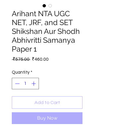
Arihant NTA UGC
NET, JRF, and SET
Shikshan Aur Shodh
Abhivritti Samanya
Paper 1
Regular
Sale
 ₹575.00 
₹460.00
Price
Price
Quantity
*
Add to Cart
Buy Now