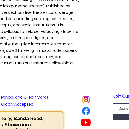
ciology (Samajshastra). Published by 
livers exhaustive theoretical coverage 
odules including sociological theories, 
ts, and social institutions. It is 
d syllabus to help self-studying students 
ks, cultural paradigms, and 
nally, the guide incorporates chapter-
longside 3 full-length mock model papers 
 strong conceptual accuracy, and 
curing a Junior Research Fellowship or 
Join Our
Paypal and Credit Cards
Gladly Accepted