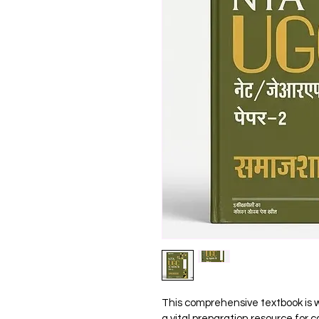
This comprehensive textbook is w
a vital preparation resource for 