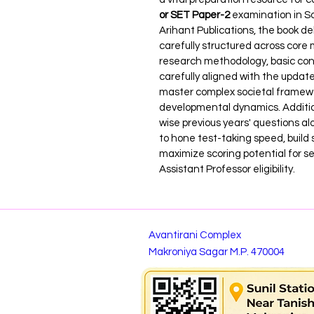
or SET Paper-2
 examination in So
Arihant Publications, the book de
carefully structured across core m
research methodology, basic concep
carefully aligned with the update
master complex societal framewor
developmental dynamics. Additio
wise previous years' questions a
to hone test-taking speed, build
maximize scoring potential for se
Assistant Professor eligibility.
Avantirani Complex
Makroniya Sagar M.P. 470004