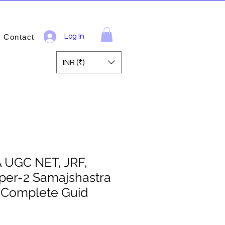
Contact
Log In
INR (₹)
A UGC NET, JRF,
per-2 Samajshastra
) Complete Guid
ale