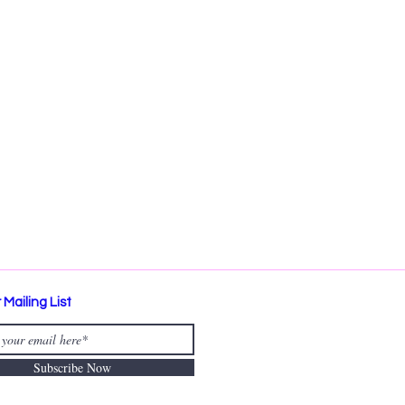
 Mailing List
Subscribe Now