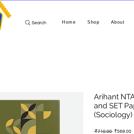
Home
Shop
About
Search
Arihant NT
and SET Pa
(Sociology
Regular
S
 ₹710.00 
₹568.00