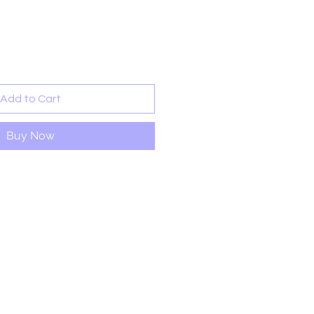
rice
Add to Cart
Buy Now