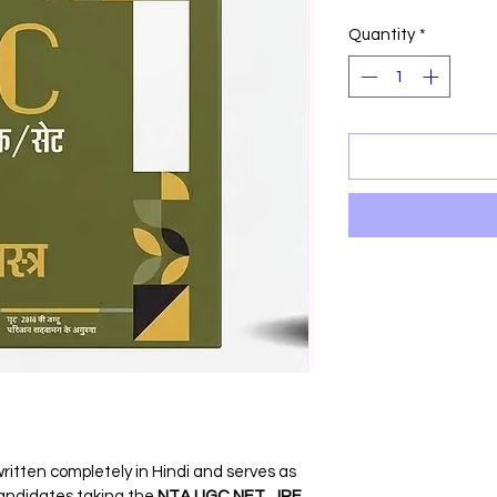
Price
P
Quantity
*
ritten completely in Hindi and serves as 
candidates taking the 
NTA UGC NET, JRF, 