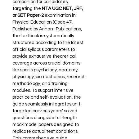
companion for candidates 
targeting the 
NTA UGC NET, JRF, 
or SET Paper-2
 examination in 
Physical Education (Code 47). 
Published by Arihant Publications, 
the textbook is systematically 
structured according to the latest 
official syllabus parameters to 
provide exhaustive theoretical 
coverage across crucial domains 
like sports psychology, anatomy, 
physiology, biomechanics, research 
methodology, and training 
modules. To support intensive 
practice and self-evaluation, the 
guide seamlessly integrates unit-
targeted previous years' solved 
questions alongside full-length 
mock model papers designed to 
replicate actual test conditions. 
This comprehensive guide 