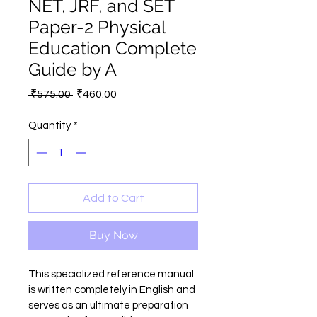
NET, JRF, and SET
Paper-2 Physical
Education Complete
Guide by A
Regular
Sale
 ₹575.00 
₹460.00
Price
Price
Quantity
*
Add to Cart
Buy Now
This specialized reference manual 
is written completely in English and 
serves as an ultimate preparation 