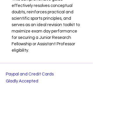
effectively resolves conceptual 
doubts, reinforces practical and 
scientific sports principles, and 
serves as an ideal revision toolkit to 
maximize exam day performance 
for securing a Junior Research 
Fellowship or Assistant Professor 
eligibility.
Paypal and Credit Cards
Gladly Accepted