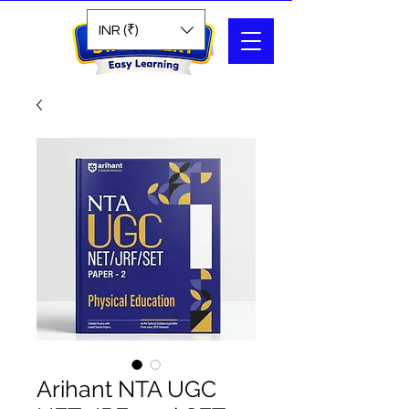
Search
INR (₹)
Arihant NTA UGC