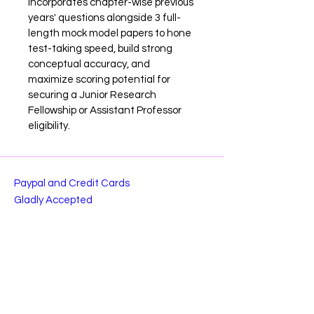
incorporates chapter-wise previous 
years' questions alongside 3 full-
length mock model papers to hone 
test-taking speed, build strong 
conceptual accuracy, and 
maximize scoring potential for 
securing a Junior Research 
Fellowship or Assistant Professor 
eligibility.
Paypal and Credit Cards
Gladly Accepted