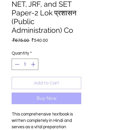
NET, JRF, and SET
Paper-2 Lok प्रशासन
(Public
Administration) Co
Regular
Sale
 ₹675.00 
₹540.00
Price
Price
Quantity
*
Add to Cart
Buy Now
This comprehensive textbook is 
written completely in Hindi and 
serves as a vital preparation 