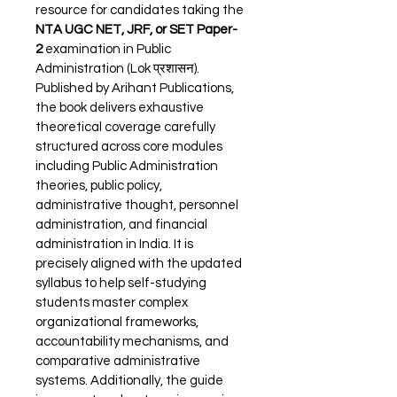
resource for candidates taking the 
NTA UGC NET, JRF, or SET Paper-
2
 examination in Public 
Administration (Lok प्रशासन). 
Published by Arihant Publications, 
the book delivers exhaustive 
theoretical coverage carefully 
structured across core modules 
including Public Administration 
theories, public policy, 
administrative thought, personnel 
administration, and financial 
administration in India. It is 
precisely aligned with the updated 
syllabus to help self-studying 
students master complex 
organizational frameworks, 
accountability mechanisms, and 
comparative administrative 
systems. Additionally, the guide 