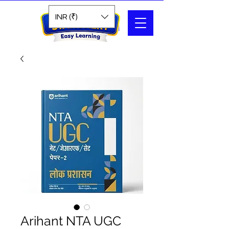
Search
INR (₹)
Arihant NTA UGC