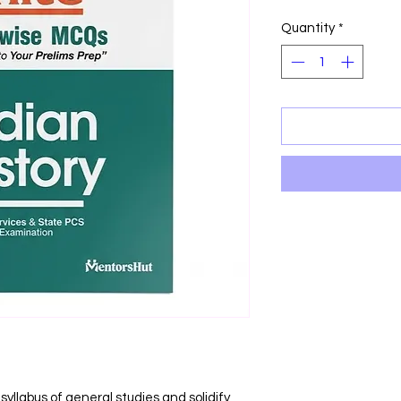
Price
P
Quantity
*
yllabus of general studies and solidify 