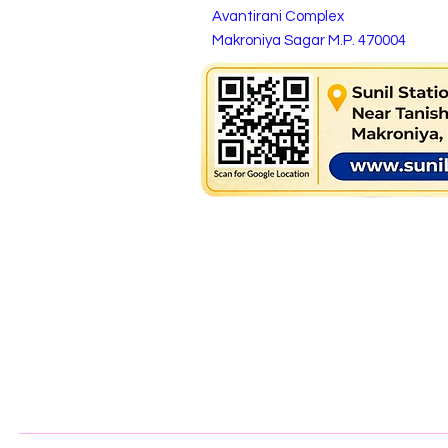
Avantirani Complex
Makroniya Sagar M.P. 470004