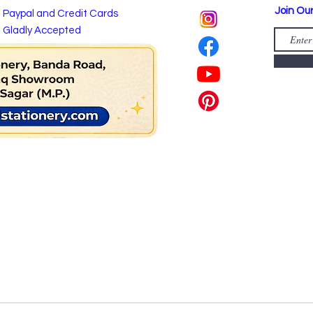
Join Our
Paypal and Credit Cards
Gladly Accepted