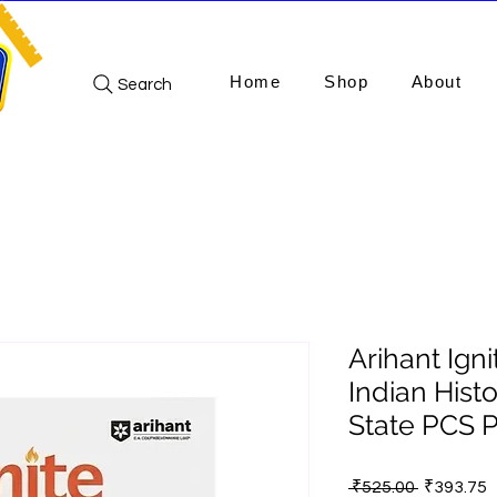
Home
Shop
About
Search
Arihant Ign
Indian Hist
State PCS P
Regular
S
 ₹525.00 
₹393.75