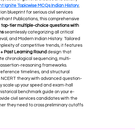
nt Ignite Topicwise MCQs Indian History
, 
on blueprint for serious civil services 
Arihant Publications, this comprehensive 
top-tier multiple-choice questions with 
ns
 seamlessly categorizing all critical 
val, and Modern Indian History. Tailored 
plexity of competitive trends, it features 
+ Past Learning Round
 design that 
ate chronological sequencing, multi-
d assertion-reasoning frameworks. 
eference timelines, and structural 
ore NCERT theory with advanced question-
y scale up your speed and exam-hall 
historical benchmark guide on your e-
ide civil services candidates with the 
ner they need to cross preliminary cutoffs 