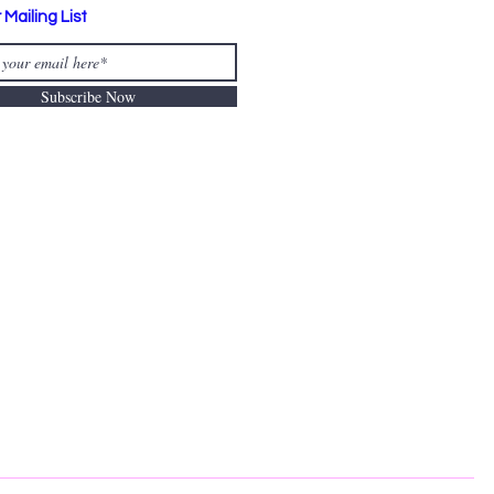
 Mailing List
Subscribe Now