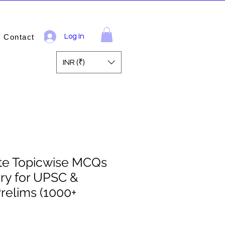
Contact
Log In
INR (₹)
ite Topicwise MCQs
ory for UPSC &
relims (1000+
ale