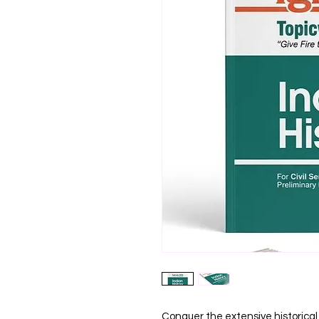
Conquer the extensive historical s