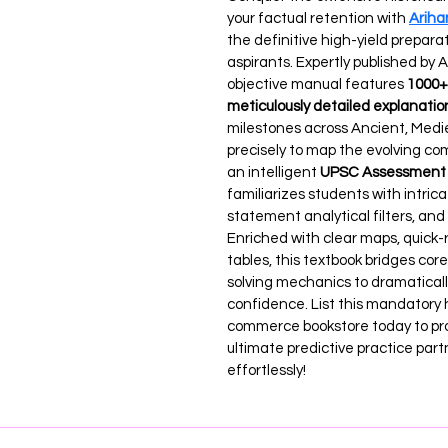
your factual retention with 
Ariha
the definitive high-yield preparati
aspirants. Expertly published by 
objective manual features 
1000+ 
meticulously detailed explanatio
milestones across Ancient, Medie
precisely to map the evolving com
an intelligent 
UPSC Assessment 
familiarizes students with intric
statement analytical filters, an
Enriched with clear maps, quick-r
tables, this textbook bridges c
solving mechanics to dramaticall
confidence. List this mandatory 
commerce bookstore today to prov
ultimate predictive practice part
effortlessly!