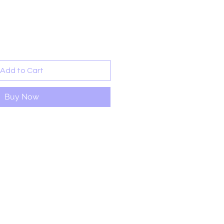
rice
Add to Cart
Buy Now