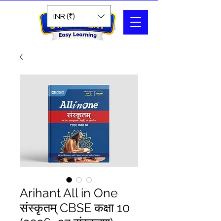
Search
INR (₹)
Arihant All in One
संस्कृतम् CBSE कक्षा 10