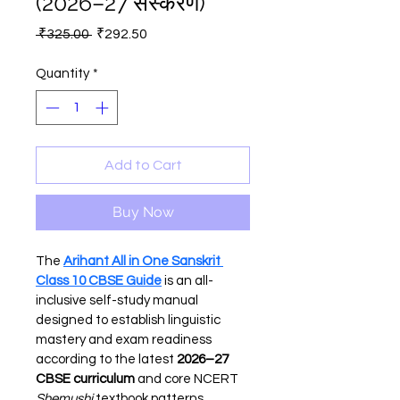
(2026–27 संस्करण)
Regular
Sale
 ₹325.00 
₹292.50
Price
Price
Quantity
*
Add to Cart
Buy Now
The 
Arihant All in One Sanskrit 
Class 10 CBSE Guide
 is an all-
inclusive self-study manual 
designed to establish linguistic 
mastery and exam readiness 
according to the latest 
2026–27 
CBSE curriculum
 and core NCERT 
Shemushi
 textbook patterns. 