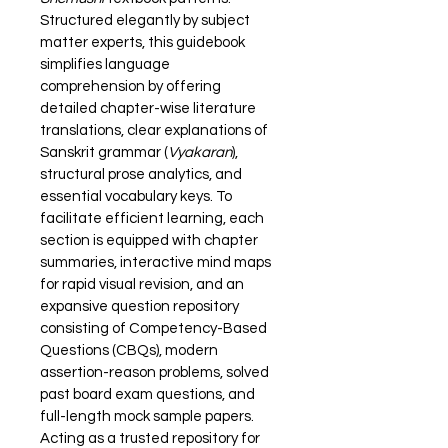
Structured elegantly by subject 
matter experts, this guidebook 
simplifies language 
comprehension by offering 
detailed chapter-wise literature 
translations, clear explanations of 
Sanskrit grammar (
Vyakaran
), 
structural prose analytics, and 
essential vocabulary keys. To 
facilitate efficient learning, each 
section is equipped with chapter 
summaries, interactive mind maps 
for rapid visual revision, and an 
expansive question repository 
consisting of Competency-Based 
Questions (CBQs), modern 
assertion-reason problems, solved 
past board exam questions, and 
full-length mock sample papers. 
Acting as a trusted repository for 