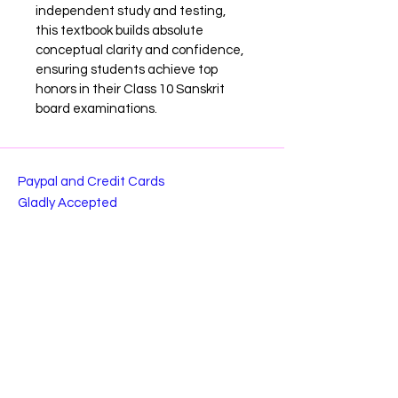
independent study and testing, 
this textbook builds absolute 
conceptual clarity and confidence, 
ensuring students achieve top 
honors in their Class 10 Sanskrit 
board examinations.
Paypal and Credit Cards
Gladly Accepted