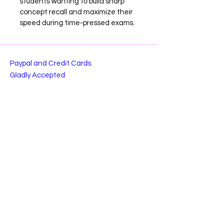
students wanting to build sharp 
concept recall and maximize their 
speed during time-pressed exams.
Paypal and Credit Cards
Gladly Accepted