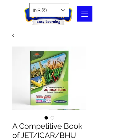
Search
INR (₹)
A Competitive Book
of JET/ICAR/BHU