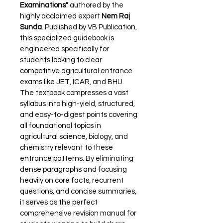
Examinations"
 authored by the 
highly acclaimed expert 
Nem Raj 
Sunda
. Published by VB Publication, 
this specialized guidebook is 
engineered specifically for 
students looking to clear 
competitive agricultural entrance 
exams like JET, ICAR, and BHU. 
The textbook compresses a vast 
syllabus into high-yield, structured, 
and easy-to-digest points covering 
all foundational topics in 
agricultural science, biology, and 
chemistry relevant to these 
entrance patterns. By eliminating 
dense paragraphs and focusing 
heavily on core facts, recurrent 
questions, and concise summaries, 
it serves as the perfect 
comprehensive revision manual for 