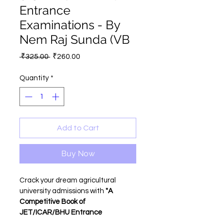
Entrance
Examinations - By
Nem Raj Sunda (VB
Regular
Sale
 ₹325.00 
₹260.00
Price
Price
Quantity
*
Add to Cart
Buy Now
Crack your dream agricultural 
university admissions with 
"A 
Competitive Book of 
JET/ICAR/BHU Entrance 